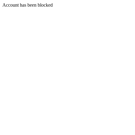
Account has been blocked